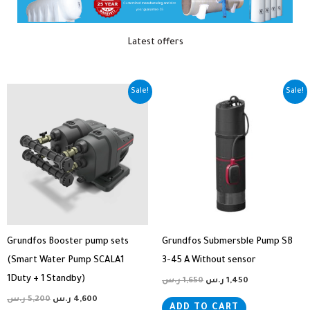
Latest offers
Original
Current
Original
Current
Sale!
Sale!
price
price
price
price
was:
is:
was:
is:
5,200 ر.س.
4,600 ر.س.
1,650 ر.س.
1,450 ر.س.
Grundfos Booster pump sets
Grundfos Submersble Pump SB
(Smart Water Pump SCALA1
3-45 A Without sensor
1Duty + 1 Standby)
ر.س
1,650
ر.س
1,450
ر.س
5,200
ر.س
4,600
ADD TO CART