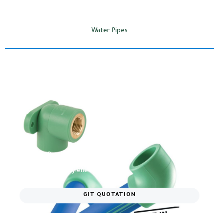
Water Pipes
Polymelt Pipes​
German Polypropylene water pipes
GIT QUOTATION