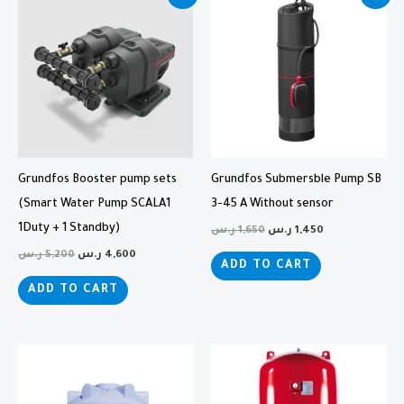
price
price
price
price
was:
is:
was:
is:
5,200 ر.س.
4,600 ر.س.
1,650 ر.س.
1,450 ر.س.
Grundfos Booster pump sets
Grundfos Submersble Pump SB
(Smart Water Pump SCALA1
3-45 A Without sensor
1Duty + 1 Standby)
ر.س
1,650
ر.س
1,450
ر.س
5,200
ر.س
4,600
ADD TO CART
ADD TO CART