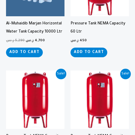
Al-Muhaidib Marjan Horizontal
Pressure Tank NEMA Capacity
Water Tank Capacity 10000 Ltr
60 Ltr
ر.س
5,290
ر.س
4,700
ر.س
450
ADD TO CART
ADD TO CART
Original
Current
Original
Current
Sale!
Sale!
price
price
price
price
was:
is:
was:
is:
1,000 ر.س.
825 ر.س.
1,750 ر.س.
1,600 ر.س.