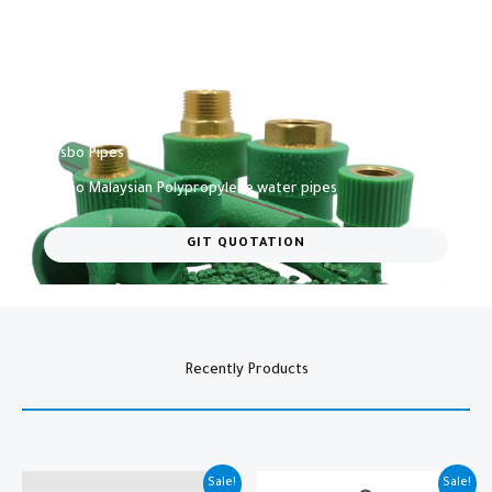
Vesbo Pipes​
Vesbo Malaysian Polypropylene water pipes​
GIT QUOTATION
Recently Products
Original
Current
Original
Current
Sale!
Sale!