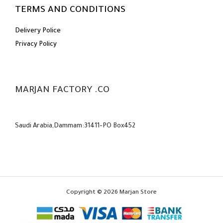
TERMS AND CONDITIONS
Delivery Police
Privacy Policy
MARJAN FACTORY .CO
Saudi Arabia,Dammam:31411-PO Box452
Copyright © 2026 Marjan Store