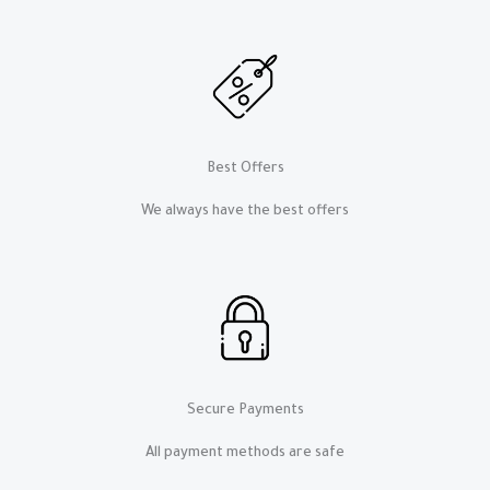
Best Offers
We always have the best offers​​
Secure Payments
All payment methods are safe