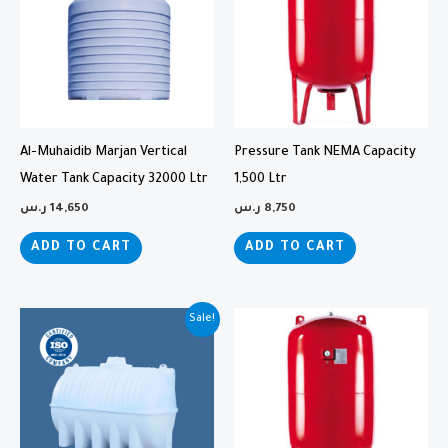
Al-Muhaidib Marjan Vertical
Pressure Tank NEMA Capacity
Water Tank Capacity 32000 Ltr
1,500 Ltr
ر.س
14,650
ر.س
8,750
ADD TO CART
ADD TO CART
Original
Current
Sale!
price
price
was:
is:
5,290 ر.س.
4,700 ر.س.