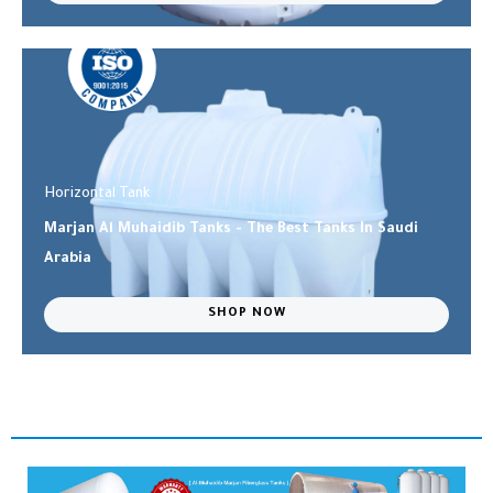
Horizontal Tank
Marjan Al Muhaidib Tanks - The Best Tanks In Saudi
Arabia
SHOP NOW