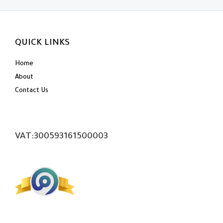
QUICK LINKS
Home
About
Contact Us
VAT:300593161500003