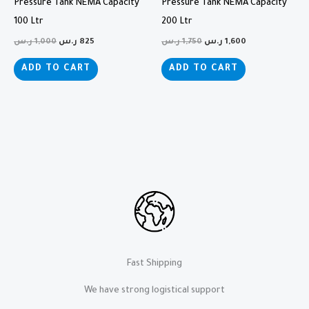
Pressure Tank NEMA Capacity
Pressure Tank NEMA Capacity
100 Ltr
200 Ltr
ر.س
1,000
ر.س
825
ر.س
1,750
ر.س
1,600
ADD TO CART
ADD TO CART
Fast Shipping
We have strong logistical support​