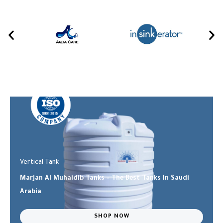
Vertical Tank
Marjan Al Muhaidib Tanks - The Best Tanks In Saudi
Arabia
SHOP NOW