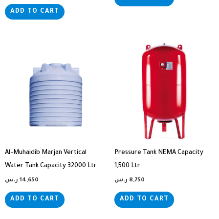
ADD TO CART
Al-Muhaidib Marjan Vertical
Pressure Tank NEMA Capacity
Water Tank Capacity 32000 Ltr
1,500 Ltr
ر.س
14,650
ر.س
8,750
ADD TO CART
ADD TO CART