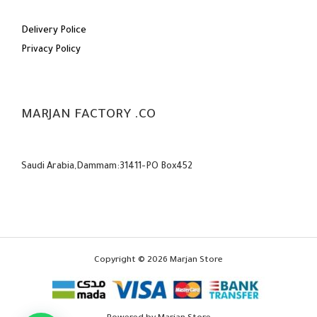
Delivery Police
Privacy Policy
MARJAN FACTORY .CO
Saudi Arabia,Dammam:31411-PO Box452
Copyright © 2026 Marjan Store