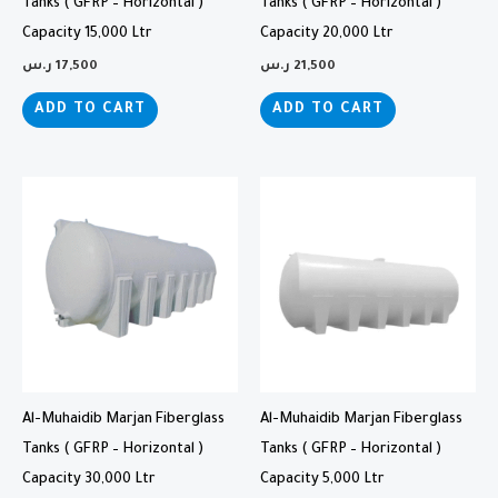
Tanks ( GFRP – Horizontal )
Tanks ( GFRP – Horizontal )
Capacity 15,000 Ltr
Capacity 20,000 Ltr
ر.س
17,500
ر.س
21,500
ADD TO CART
ADD TO CART
Al-Muhaidib Marjan Fiberglass
Al-Muhaidib Marjan Fiberglass
Tanks ( GFRP – Horizontal )
Tanks ( GFRP – Horizontal )
Capacity 30,000 Ltr
Capacity 5,000 Ltr