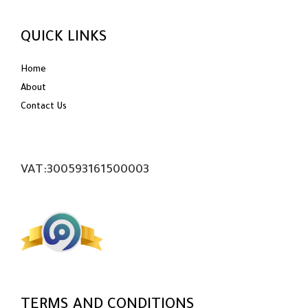
QUICK LINKS
Home
About
Contact Us
VAT:300593161500003
TERMS AND CONDITIONS