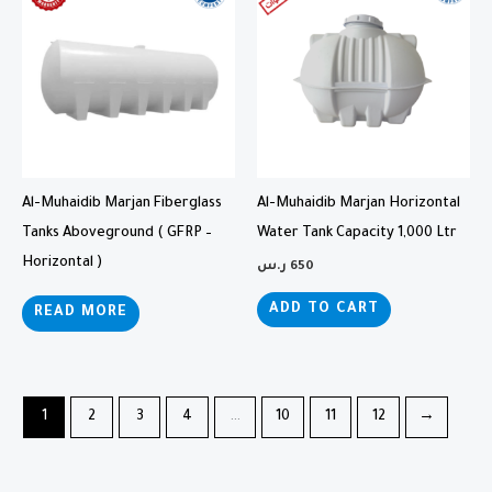
Al-Muhaidib Marjan Fiberglass
Al-Muhaidib Marjan Horizontal
Tanks Aboveground ( GFRP –
Water Tank Capacity 1,000 Ltr
Horizontal )
ر.س
650
ADD TO CART
READ MORE
1
2
3
4
…
10
11
12
→