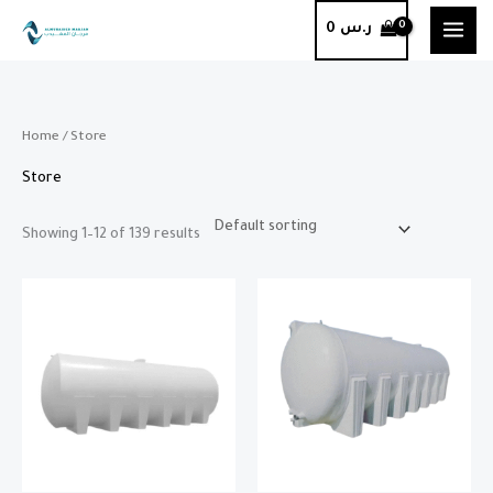
Skip
0
ر.س
to
content
Home
/ Store
Store
Showing 1–12 of 139 results