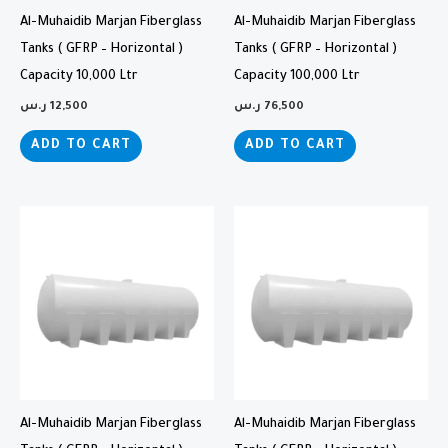
Al-Muhaidib Marjan Fiberglass
Al-Muhaidib Marjan Fiberglass
Tanks ( GFRP – Horizontal )
Tanks ( GFRP – Horizontal )
Capacity 10,000 Ltr
Capacity 100,000 Ltr
ر.س
12,500
ر.س
76,500
ADD TO CART
ADD TO CART
Al-Muhaidib Marjan Fiberglass
Al-Muhaidib Marjan Fiberglass