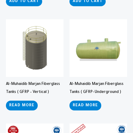
ADD TO CART
ADD TO CART
Al-Muhaidib Marjan Fiberglass
Al-Muhaidib Marjan Fiberglass
Tanks ( GFRP – Vertical )
Tanks ( GFRP-Underground )
READ MORE
READ MORE