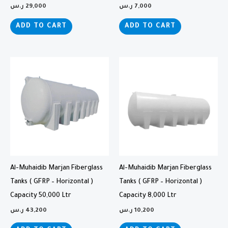
ر.س
29,000
ر.س
7,000
ADD TO CART
ADD TO CART
Al-Muhaidib Marjan Fiberglass
Al-Muhaidib Marjan Fiberglass
Tanks ( GFRP – Horizontal )
Tanks ( GFRP – Horizontal )
Capacity 50,000 Ltr
Capacity 8,000 Ltr
ر.س
43,200
ر.س
10,200