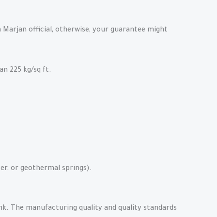
Marjan official, otherwise, your guarantee might
an 225 kg/sq ft.
er, or geothermal springs).
nk. The manufacturing quality and quality standards