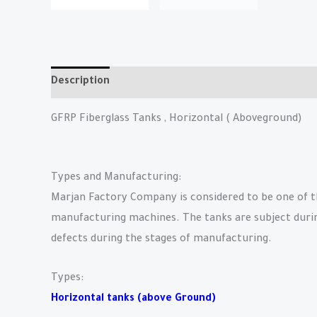
Description
Reviews (0)
GFRP Fiberglass Tanks , Horizontal ( Aboveground)
Types and Manufacturing:
Marjan Factory Company is considered to be one of th
manufacturing machines. The tanks are subject during 
defects during the stages of manufacturing.
Types:
Horizontal tanks (above Ground)