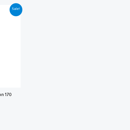
Sale!
on 170