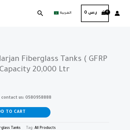
Search
0
ر.س
العربية
arjan Fiberglass Tanks ( GFRP
 Capacity 20,000 Ltr
se contact us: 0580958888
DD TO CART
rglass Tanks
Tag:
All Products