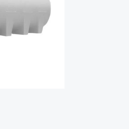
Capacity
20,000
Ltr
quantity