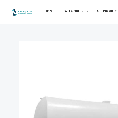
Skip
to
HOME
CATEGORIES
ALL PRODUC
content