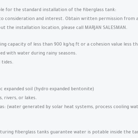
ble for the standard installation of the fiberglass tank:
 consideration and interest. Obtain written permission from a 
ut the installation location, please call MARJAN SALESMAN.
ing capacity of less than 900 kg/sq ft or a cohesion value less th
ed with water during rainy seasons.
 tides.
ic expanded soil (hydro expanded bentonite)
 rivers, or lakes.
as: (water generated by solar heat systems, process cooling wat
uring fiberglass tanks guarantee water is potable inside the ta