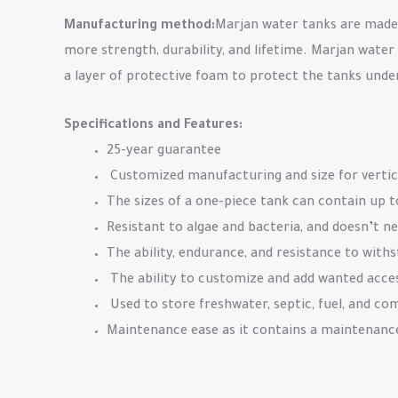
Manufacturing method:
Marjan water tanks are made u
more strength, durability, and lifetime. Marjan water
a layer of protective foam to protect the tanks und
Specifications and Features:
25-year guarantee
Customized manufacturing and size for vertic
The sizes of a one-piece tank can contain up t
Resistant to algae and bacteria, and doesn’t ne
The ability, endurance, and resistance to withs
The ability to customize and add wanted access
Used to store freshwater, septic, fuel, and co
Maintenance ease as it contains a maintenance 