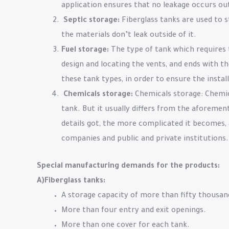
application ensures that no leakage occurs out
Septic storage:
Fiberglass tanks are used to s
the materials don’t leak outside of it.
Fuel storage:
The type of tank which requires 
design and locating the vents, and ends with the
these tank types, in order to ensure the instal
Chemicals storage:
Chemicals storage: Chemica
tank. But it usually differs from the aforemen
details got, the more complicated it becomes, 
companies and public and private institutions.
Special manufacturing demands for the products:
A)Fiberglass tanks:
A storage capacity of more than fifty thousand
More than four entry and exit openings.
More than one cover for each tank.