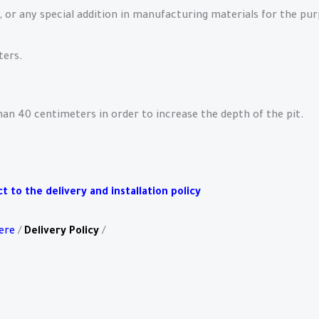
, or any special addition in manufacturing materials for the pu
ters.
than 40 centimeters in order to increase the depth of the pit.
 to the delivery and installation policy
ere
/
Delivery Policy
/