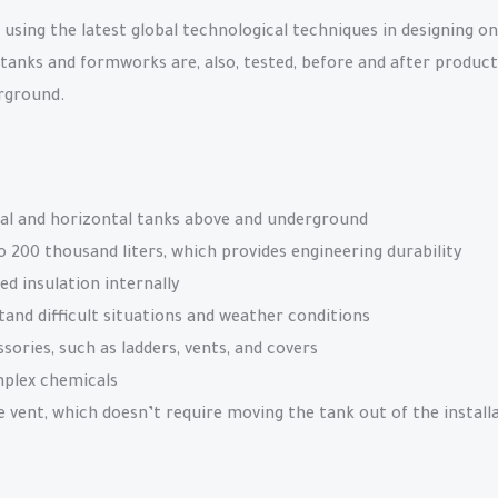
sing the latest global technological techniques in designing on
 tanks and formworks are, also, tested, before and after product
erground.
al and horizontal tanks above and underground
o 200 thousand liters, which provides engineering durability
ed insulation internally
tand difficult situations and weather conditions
ories, such as ladders, vents, and covers
mplex chemicals
vent, which doesn’t require moving the tank out of the installa