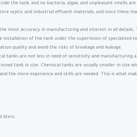
side the tank, and no bacteria, algae, and unpleasant smells are
tore septic and industrial effluent materials, and since these ma
the most accuracy in manufacturing and interest in all details
 installation of the tank under the supervision of specialized te
lation quality and avoid the risks of breakage and leakage.
l tanks are not less in need of sensitivity and manufacturing 
tioned tank in size. Chemical tanks are usually smaller in size w
and the more experience and skills are needed. This is what make
 liters.