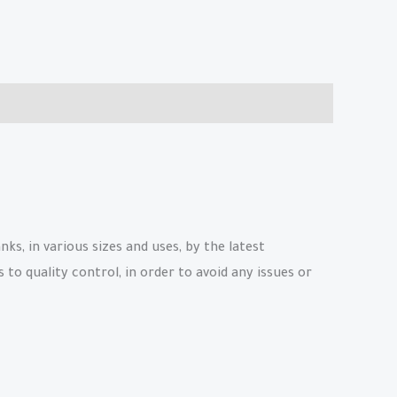
, in various sizes and uses, by the latest
to quality control, in order to avoid any issues or