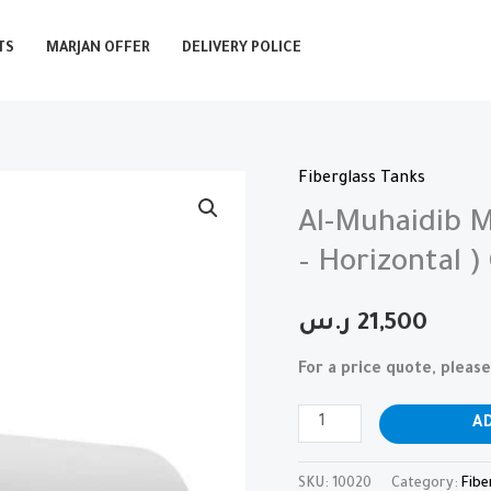
TS
MARJAN OFFER
DELIVERY POLICE
Fiberglass Tanks
Al-
Muhaidib
Al-Muhaidib M
Marjan
– Horizontal )
Fiberglass
Tanks
ر.س
21,500
(
For a price quote, plea
GFRP
-
A
Horizontal
)
SKU:
10020
Category:
Fibe