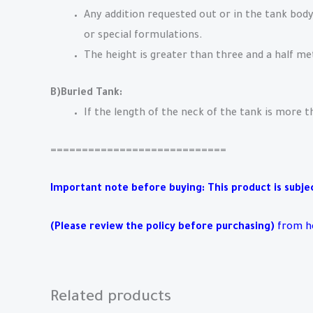
Any addition requested out or in the tank body
or special formulations.
The height is greater than three and a half me
B)Buried Tank:
If the length of the neck of the tank is more 
============================
Important note before buying: This product is subject
(Please review the policy before purchasing)
from h
Related products