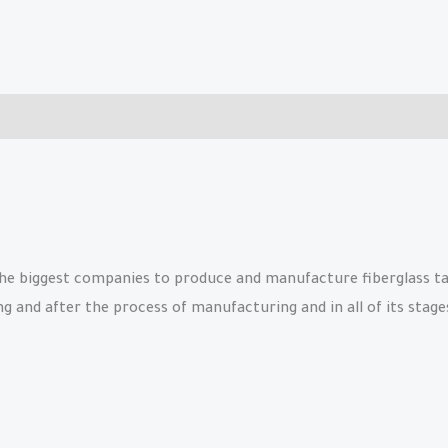
e biggest companies to produce and manufacture fiberglass tanks
and after the process of manufacturing and in all of its stages 