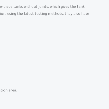
e-piece tanks without joints, which gives the tank
ion, using the latest testing methods, they also have
tion area.