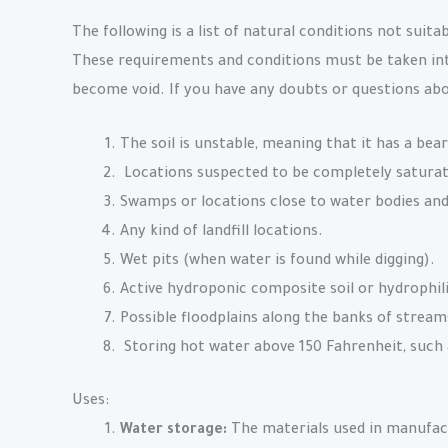
The following is a list of natural conditions not suita
These requirements and conditions must be taken into
become void. If you have any doubts or questions abo
The soil is unstable, meaning that it has a bear
Locations suspected to be completely saturat
Swamps or locations close to water bodies and
Any kind of landfill locations.
Wet pits (when water is found while digging).
Active hydroponic composite soil or hydrophil
Possible floodplains along the banks of streams,
Storing hot water above 150 Fahrenheit, such 
Uses:
Water storage:
The materials used in manufact