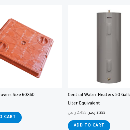
Original
Current
price
price
was:
is:
2,455 ر.س.
2,255 ر.س.
overs Size 60X60
Central Water Heaters 50 Gall
Liter Equivalent
ر.س
2,455
ر.س
2,255
O CART
ADD TO CART