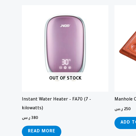
OUT OF STOCK
Instant Water Heater – FA70 (7 –
Manhole C
kilowatts)
ر.س
250
ر.س
380
ADD T
READ MORE