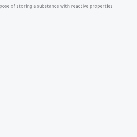
rpose of storing a substance with reactive properties