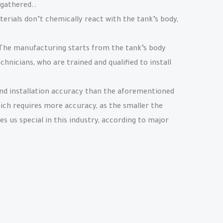
 gathered..
terials don’t chemically react with the tank’s body,
. The manufacturing starts from the tank’s body
chnicians, who are trained and qualified to install
and installation accuracy than the aforementioned
hich requires more accuracy, as the smaller the
s us special in this industry, according to major